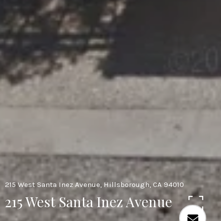
215 West Santa Inez Avenue, Hillsborough, CA 94010
215 West Santa Inez Avenue