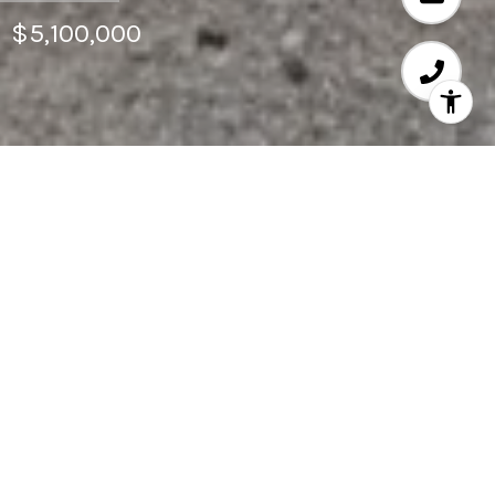
$5,100,000
6
BEDS
7,320
SQ.FT.