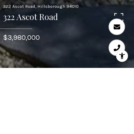
322 Ascot Road, Hillsborough 94010
322 Ascot Road
$3,980,000
Area & Lot
STATUS
Sold
NEIGHBORHOOD