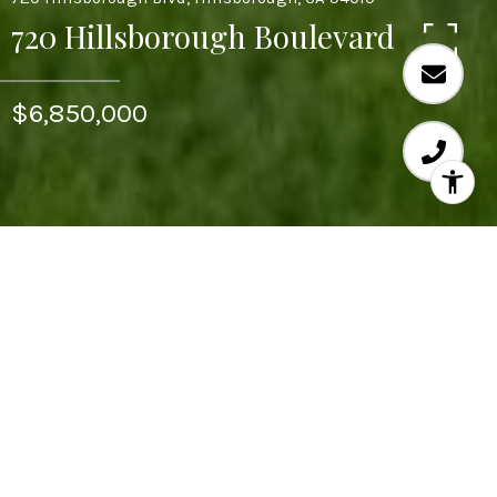
720 Hillsborough Boulevard
$6,850,000
6
BEDS