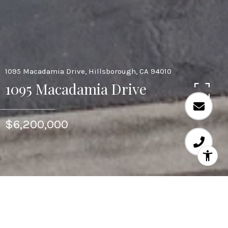
1095 Macadamia Drive, Hillsborough, CA 94010
1095 Macadamia Drive
$6,200,000
Area & Lot