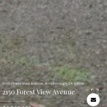
2150 Forest View Avenue, Hillsborough, CA 94010
2150 Forest View Avenue