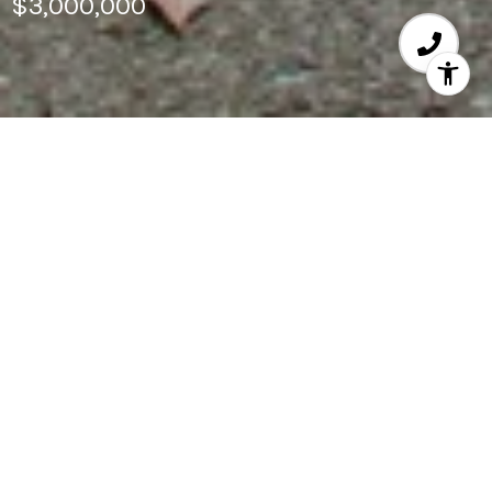
$3,000,000
4
BEDS
4,060
SQ.FT.